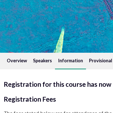
Overview
Speakers
Information
Provisiona
Registration for this course has now
Registration Fees
The fees stated below are for attendance of the 