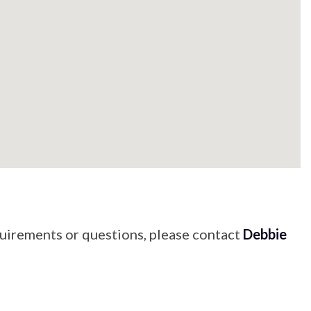
quirements or questions, please contact
Debbie