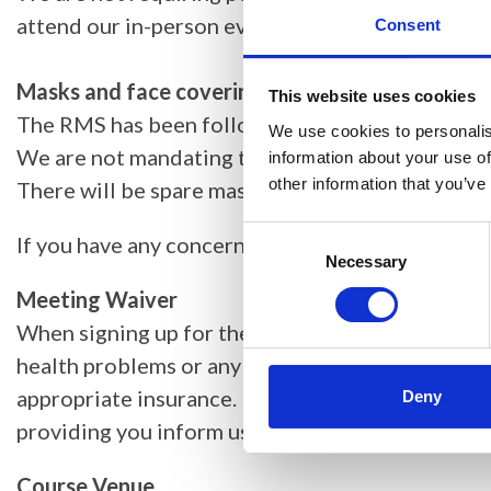
attend our in-person events. The list of recogn
Consent
Masks and face coverings at events
This website uses cookies
The RMS has been following government guidance
We use cookies to personalis
We are not mandating that attendees must wear 
information about your use of
other information that you’ve
There will be spare masks, hand sanitiser and c
Consent
If you have any concerns about your attendance 
Selection
Necessary
Meeting Waiver
When signing up for the event, you acknowledge 
health problems or any other reason that might l
appropriate insurance. Substitutions of attendee
Deny
providing you inform us in writing.
Course Venue