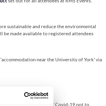
uct
set out for all attendees at RMS Events.
 more sustainable and reduce the environmental
ll be made available to registered attendees
‘accommodation near the University of York' via
se anyone with symptoms of Covid-19 not to