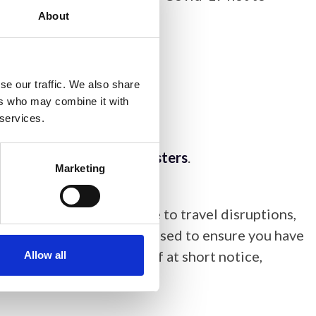
About
 in public spaces.
se our traffic. We also share
 so if they wish.
ers who may combine it with
 services.
nyone that requires them.
lease contact
Victoria Masters
.
Marketing
e for non-attendance due to travel disruptions,
ent. You are strongly advised to ensure you have
ements being available if at short notice,
Allow all