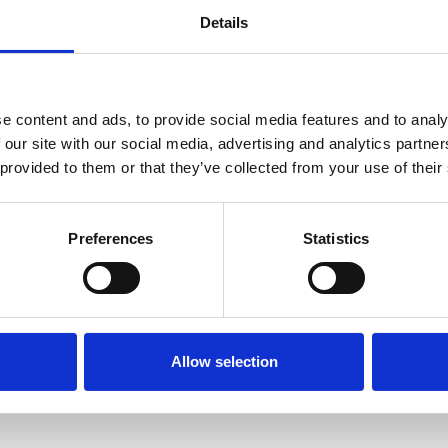
ised symptoms can be found at
gov.uk
.
Details
 with regard to wearing masks and face coverings
e content and ads, to provide social media features and to analy
masks at RMS events, but we welcome anyone to do
 our site with our social media, advertising and analytics partn
 provided to them or that they’ve collected from your use of their
ovid tests available at the RMS welcome desk for a
to an event, in relation to Covid-19 procedures, p
Preferences
Statistics
that the Royal Microscopical Society are not liabl
ead to an attendee not being able to attend the ev
s may, of course, be made subject to dietary requir
Allow selection