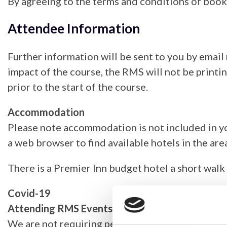
By agreeing to the terms and conditions of book
Attendee Information
Further information will be sent to you by email
impact of the course, the RMS will not be printi
prior to the start of the course.
Accommodation
Please note accommodation is not included in yo
a web browser to find available hotels in the area
There is a Premier Inn budget hotel a short walk 
Covid-19
Attending RMS Events
We are not requiring people to test for covid-1