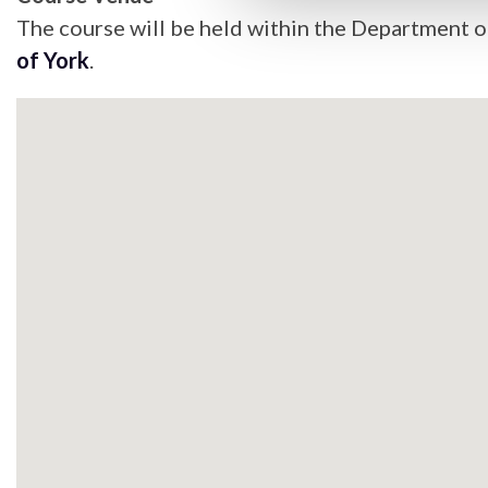
The course will be held within the Department of
of York
.