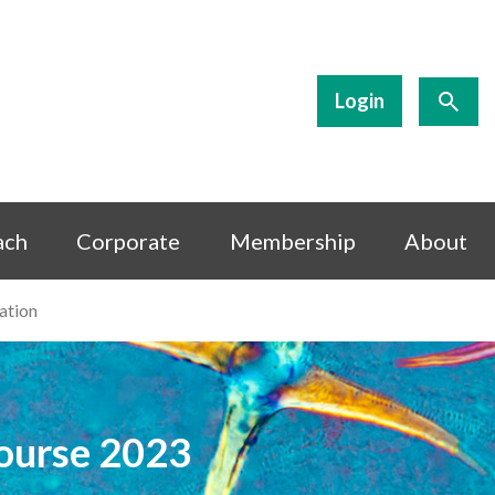
Login
ach
Corporate
Membership
About
ation
Course 2023