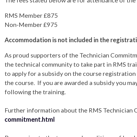
RMS Member £875
Non-Member £975
Accommodation is not included in the registrati
As proud supporters of the Technician Commitme
the technical community to take part in RMS trai
to apply for a subsidy on the course registratio
the course. If you are awarded a subsidy you may
following the training.
Further information about the RMS Technician 
commitment.html