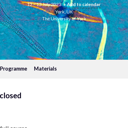
12 – 13 July 2023
+ Add to calendar
York, UK
The University of York
l Programme
Materials
 closed
full course.