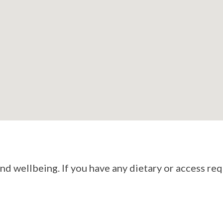
d wellbeing. If you have any dietary or access re