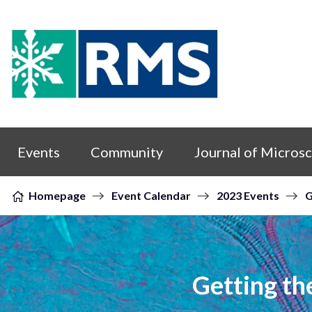
Skip to content
Events
Community
Journal of Micros
Homepage
Event Calendar
2023 Events
G
Getting th