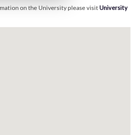
mation on the University please visit
University