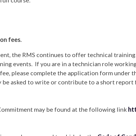
on fees.
nt, the RMS continues to offer technical trainin
ning events. If you are in a technician role workin
n fee, please complete the application form under 
 be asked to write or contribute to a short report
Commitment may be found at the following link
ht