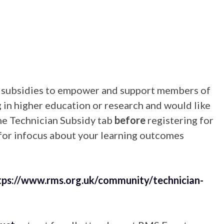
g subsidies to empower and support members of
g in higher education or research and would like
the Technician Subsidy tab
before
registering for
 for infocus about your learning outcomes
tps://www.rms.org.uk/community/technician-