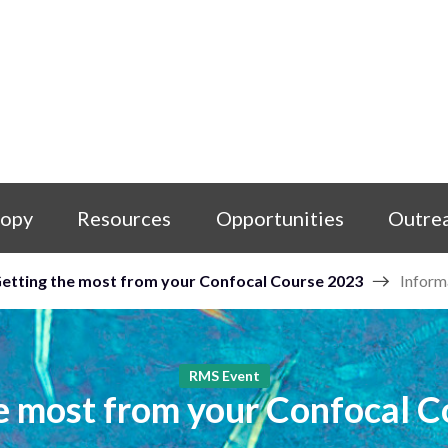
copy
Resources
Opportunities
Outre
etting the most from your Confocal Course 2023
Inform
RMS Event
e most from your Confocal 