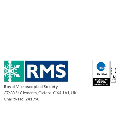
Royal Microscopical Society
37/38 St Clements, Oxford, OX4 1AJ, UK
Charity No: 241990