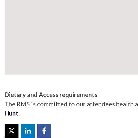
Dietary and Access requirements
The RMS is committed to our attendees health an
Hunt
.