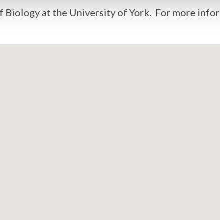
 Biology at the University of York. For more infor