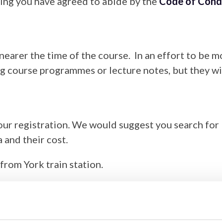
ing you have agreed to abide by the
Code of Cond
 nearer the time of the course. In an effort to be
ng course programmes or lecture notes, but they wi
ur registration. We would suggest you search for 
 and their cost.
from York train station.
9 in order to attend our events, however, we advi