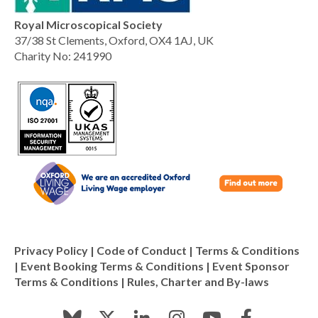
Royal Microscopical Society
37/38 St Clements, Oxford, OX4 1AJ, UK
Charity No: 241990
Privacy Policy
|
Code of Conduct
|
Terms & Conditions
|
Event Booking Terms & Conditions
|
Event Sponsor
Terms & Conditions
|
Rules, Charter and By-laws