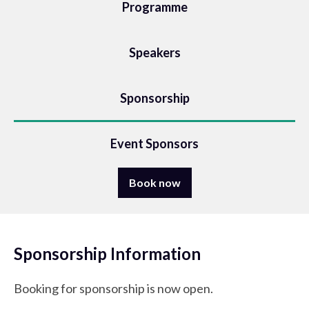
Programme
Speakers
Sponsorship
Event Sponsors
Book now
Sponsorship Information
Booking for sponsorship is now open.