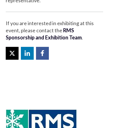
representative.
If you are interested in exhibiting at this
event, please contact the
RMS
Sponsorship and Exhibition Team
.