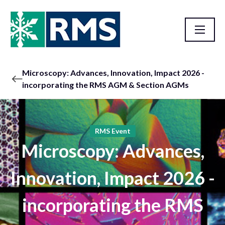
Microscopy: Advances, Innovation, Impact 2026 -
incorporating the RMS AGM & Section AGMs
RMS Event
Microscopy: Advances,
Innovation, Impact 2026 -
incorporating the RMS