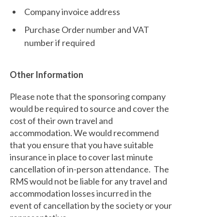
Company invoice address
Purchase Order number and VAT
number if required
Other Information
Please note that the sponsoring company
would be required to source and cover the
cost of their own travel and
accommodation. We would recommend
that you ensure that you have suitable
insurance in place to cover last minute
cancellation of in-person attendance. The
RMS would not be liable for any travel and
accommodation losses incurred in the
event of cancellation by the society or your