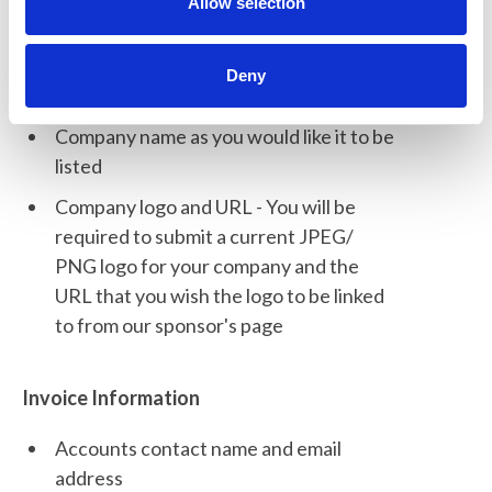
n
Allow selection
online account.
Deny
Company Information
Company name as you would like it to be
listed
Company logo and URL - You will be
required to submit a current JPEG/
PNG logo for your company and the
URL that you wish the logo to be linked
to from our sponsor's page
Invoice Information
Accounts contact name and email
address