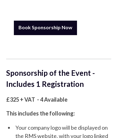
Book Sponsorship Now
Sponsorship of the Event -
Includes 1 Registration
£325 + VAT - 4 Available
This includes the following:
Your company logo will be displayed on
the RMS website, with your logo linked