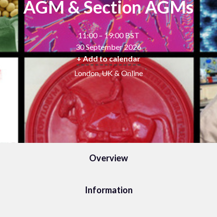
AGM & Section AGMs
11:00 – 19:00 BST
30 September 2026
+ Add to calendar
London, UK & Online
Overview
Information