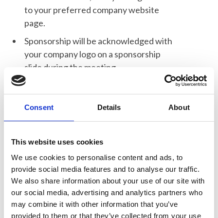
to your preferred company website
page.
Sponsorship will be acknowledged with
your company logo on a sponsorship
slide during the meeting.
One Registration for the meeting
including lunch and refreshments.
Consent
Details
About
Post Event Delegate List - A list of
registered delegates who have agreed
to share their name and email address
This website uses cookies
with the sponsors will be sent to you.
We use cookies to personalise content and ads, to
provide social media features and to analyse our traffic.
We also share information about your use of our site with
our social media, advertising and analytics partners who
When to book sponsorship?
may combine it with other information that you’ve
provided to them or that they’ve collected from your use