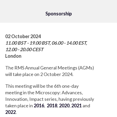
Sponsorship
02 October 2024
11.00 BST - 19.00 BST, 06.00 - 14.00 EST,
12.00 - 20.00 CEST
London
The RMS Annual General Meetings (AGMs)
will take place on 2 October 2024.
This meeting will be the 6th one-day
meeting in the Microscopy: Advances,
Innovation, Impact series, having previously
taken place in
2016
,
2018
,
2020
,
2021
and
2022
.