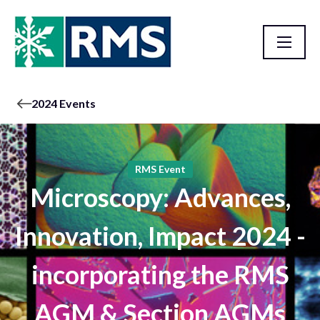
2024 Events
RMS Event
Microscopy: Advances,
Innovation, Impact 2024 -
incorporating the RMS
AGM & Section AGMs