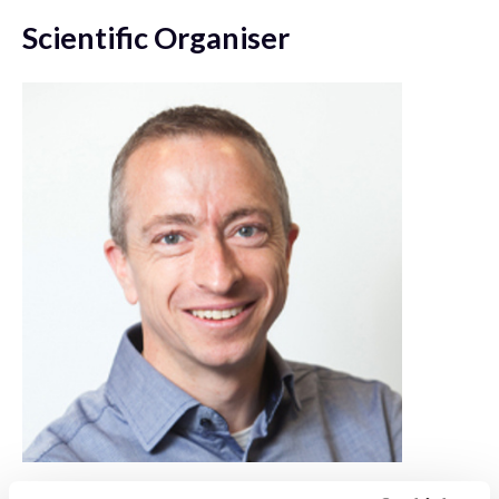
Scientific Organiser