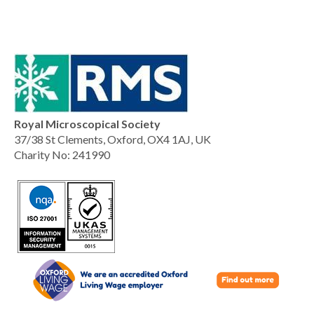
Royal Microscopical Society
37/38 St Clements, Oxford, OX4 1AJ, UK
Charity No: 241990