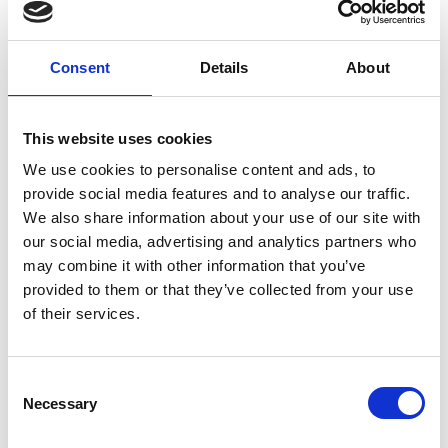
Peter O'Toole
RMS President, University of York
Consent
Details
About
This website uses cookies
RMS Organiser
We use cookies to personalise content and ads, to
provide social media features and to analyse our traffic.
We also share information about your use of our site with
our social media, advertising and analytics partners who
may combine it with other information that you’ve
provided to them or that they’ve collected from your use
of their services.
C
Necessary
o
n