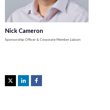
Nick Cameron
Sponsorship Officer & Corporate Member Liaison