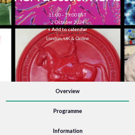
11:00 – 19:00 BST
2 October 2024
+ Add to calendar
London, UK & Online
Overview
Programme
Information