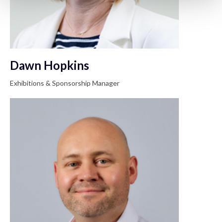
Dawn Hopkins
Exhibitions & Sponsorship Manager