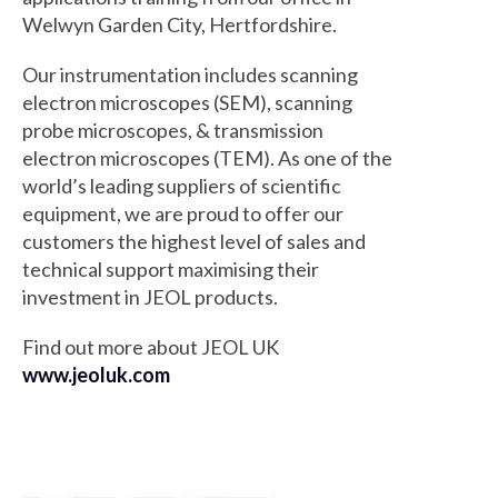
Welwyn Garden City, Hertfordshire.
Our instrumentation includes scanning
electron microscopes (SEM), scanning
probe microscopes, & transmission
electron microscopes (TEM). As one of the
world’s leading suppliers of scientific
equipment, we are proud to offer our
customers the highest level of sales and
technical support maximising their
investment in JEOL products.
Find out more about JEOL UK
www.jeoluk.com