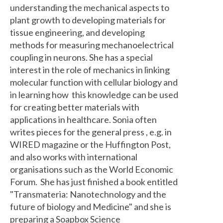
understanding the mechanical aspects to
plant growth to developing materials for
tissue engineering, and developing
methods for measuring mechanoelectrical
coupling in neurons. She has a special
interest in the role of mechanics in linking
molecular function with cellular biology and
in learning how this knowledge can be used
for creating better materials with
applications in healthcare. Sonia often
writes pieces for the general press , e.g. in
WIRED magazine or the Huffington Post,
and also works with international
organisations such as the World Economic
Forum. She has just finished a book entitled
"Transmateria: Nanotechnology and the
future of biology and Medicine" and she is
preparing a Soapbox Science