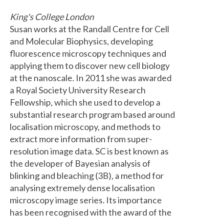
King's College London
Susan works at the Randall Centre for Cell
and Molecular Biophysics, developing
fluorescence microscopy techniques and
applying them to discover new cell biology
at the nanoscale. In 2011 she was awarded
a Royal Society University Research
Fellowship, which she used to develop a
substantial research program based around
localisation microscopy, and methods to
extract more information from super-
resolution image data. SC is best known as
the developer of Bayesian analysis of
blinking and bleaching (3B), a method for
analysing extremely dense localisation
microscopy image series. Its importance
has been recognised with the award of the