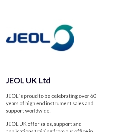
JEOL UK Ltd
JEOL is proud to be celebrating over 60
years of high end instrument sales and
support worldwide.
JEOL UK offer sales, support and
applications training from our office in