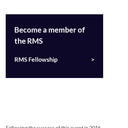
Become a member of
the RMS
RMS Fellowship
Following the success of this event in 2016,