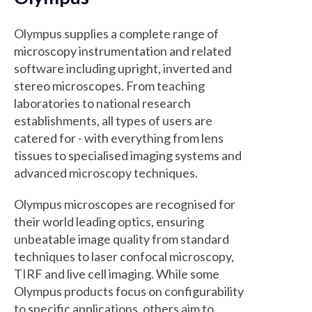
Olympus supplies a complete range of
microscopy instrumentation and related
software including upright, inverted and
stereo microscopes. From teaching
laboratories to national research
establishments, all types of users are
catered for - with everything from lens
tissues to specialised imaging systems and
advanced microscopy techniques.
Olympus microscopes are recognised for
their world leading optics, ensuring
unbeatable image quality from standard
techniques to laser confocal microscopy,
TIRF and live cell imaging. While some
Olympus products focus on configurability
to specific applications, others aim to