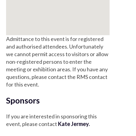
Admittance to this event is for registered
and authorised attendees. Unfortunately
we cannot permit access to visitors or allow
non-registered persons to enter the
meeting or exhibition areas. If you have any
questions, please contact the RMS contact
for this event.
Sponsors
If you are interested in sponsoring this
event, please contact
Kate Jermey.