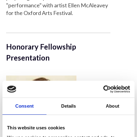
"performance" with artist Ellen McAleavey
for the Oxford Arts Festival.
Honorary Fellowship
Presentation
Consent
Details
About
This website uses cookies