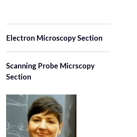
Electron Microscopy Section
Scanning Probe Micrscopy
Section