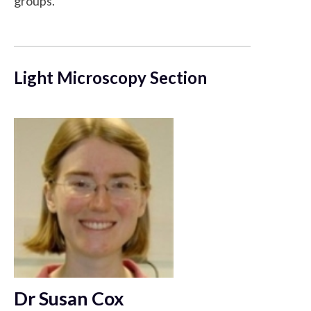
groups.
Light Microscopy Section
Dr Susan Cox