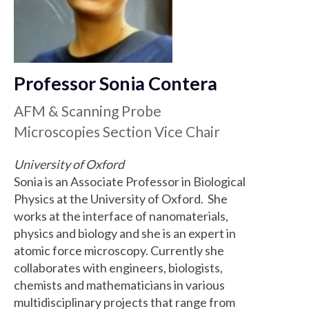
Professor Sonia Contera
AFM & Scanning Probe
Microscopies Section Vice Chair
University of Oxford
Sonia is an Associate Professor in Biological
Physics at the University of Oxford. She
works at the interface of nanomaterials,
physics and biology and she is an expert in
atomic force microscopy. Currently she
collaborates with engineers, biologists,
chemists and mathematicians in various
multidisciplinary projects that range from