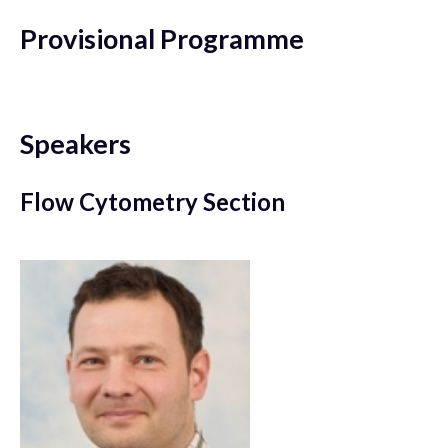
Provisional Programme
Speakers
Flow Cytometry Section