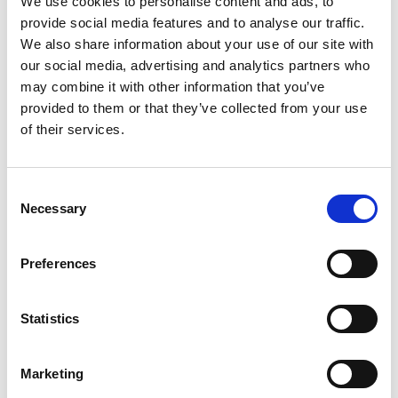
We use cookies to personalise content and ads, to
provide social media features and to analyse our traffic.
We also share information about your use of our site with
Prof Pratibha Gai
our social media, advertising and analytics partners who
may combine it with other information that you’ve
University of York
provided to them or that they’ve collected from your use
of their services.
Currently Professor of Electron
Microscopy at the University of York and
Director of the York JEOL Nanocentre,
C
Professor Gai is widely known for co-
Necessary
o
inventing the atomic resolution
n
environmental transmission electron
s
Preferences
microscope (ETEM) and later the atomic
e
resolution in-situ aberration corrected
n
ESEM. These instruments have allowed the
t
Statistics
dynamics of chemical reactions between
S
gases and solids to be studied at the atomic
e
Marketing
scale and at semi-realistic pressures and
l