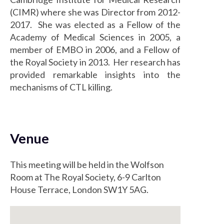
(CIMR) where she was Director from 2012-
2017. She was elected as a Fellow of the
Academy of Medical Sciences in 2005, a
member of EMBO in 2006, and a Fellow of
the Royal Society in 2013. Her research has
provided remarkable insights into the
mechanisms of CTL killing.
Venue
This meeting will be held in the Wolfson
Room at The Royal Society, 6-9 Carlton
House Terrace, London SW1Y 5AG.