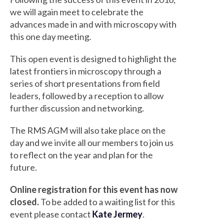
we will again meet to celebrate the
advances made in and with microscopy with
this one day meeting.
This open event is designed to highlight the
latest frontiers in microscopy through a
series of short presentations from field
leaders, followed by a reception to allow
further discussion and networking.
The RMS AGM will also take place on the
day and we invite all our members to join us
to reflect on the year and plan for the
future.
Online registration for this event has now
closed.
To be added to a waiting list for this
event please contact
Kate Jermey
.