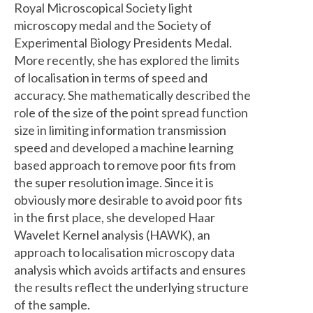
Royal Microscopical Society light
microscopy medal and the Society of
Experimental Biology Presidents Medal.
More recently, she has explored the limits
of localisation in terms of speed and
accuracy. She mathematically described the
role of the size of the point spread function
size in limiting information transmission
speed and developed a machine learning
based approach to remove poor fits from
the super resolution image. Since it is
obviously more desirable to avoid poor fits
in the first place, she developed Haar
Wavelet Kernel analysis (HAWK), an
approach to localisation microscopy data
analysis which avoids artifacts and ensures
the results reflect the underlying structure
of the sample.