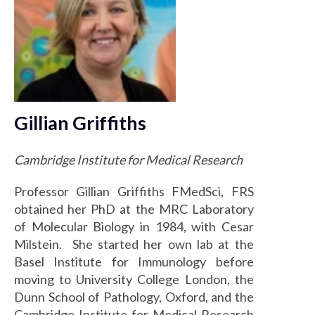
Gillian Griffiths
Cambridge Institute for Medical Research
Professor Gillian Griffiths FMedSci, FRS
obtained her PhD at the MRC Laboratory
of Molecular Biology in 1984, with Cesar
Milstein. She started her own lab at the
Basel Institute for Immunology before
moving to University College London, the
Dunn School of Pathology, Oxford, and the
Cambridge Institute for Medical Research