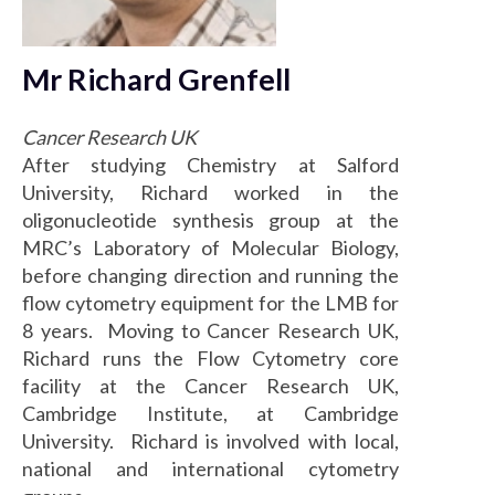
Mr Richard Grenfell
Cancer Research UK
After studying Chemistry at Salford
University, Richard worked in the
oligonucleotide synthesis group at the
MRC’s Laboratory of Molecular Biology,
before changing direction and running the
flow cytometry equipment for the LMB for
8 years. Moving to Cancer Research UK,
Richard runs the Flow Cytometry core
facility at the Cancer Research UK,
Cambridge Institute, at Cambridge
University. Richard is involved with local,
national and international cytometry