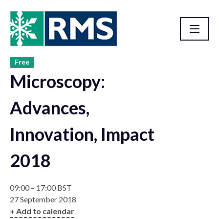
Free
Past Events
Microscopy:
Advances,
Innovation, Impact
2018
09:00 – 17:00 BST
27 September 2018
+ Add to calendar