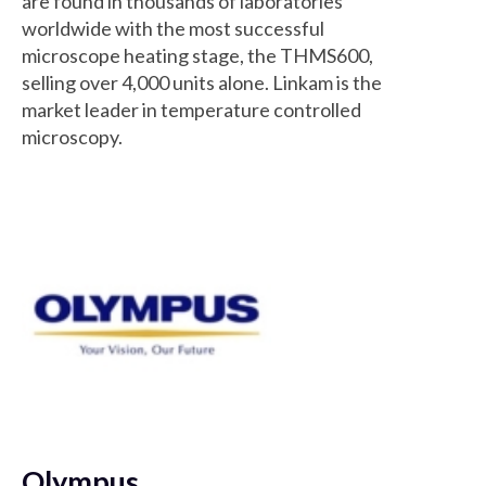
are found in thousands of laboratories
worldwide with the most successful
microscope heating stage, the THMS600,
selling over 4,000 units alone. Linkam is the
market leader in temperature controlled
microscopy.
Olympus