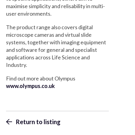
maximise simplicity and relisability in multi-
user environments.
The product range also covers digital
microscope cameras and virtual slide
systems, together with imaging equipment
and software for general and specialist
applications across Life Science and
Industry.
Find out more about Olympus
www.olympus.co.uk
Return to listing