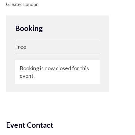
Greater London
Booking
Free
Booking is now closed for this
event.
Event Contact