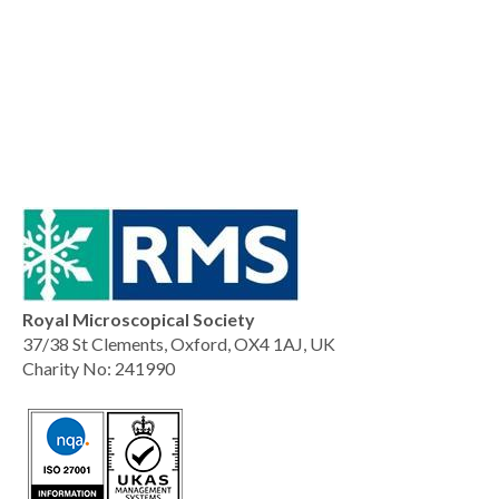
Royal Microscopical Society
37/38 St Clements, Oxford, OX4 1AJ, UK
Charity No: 241990