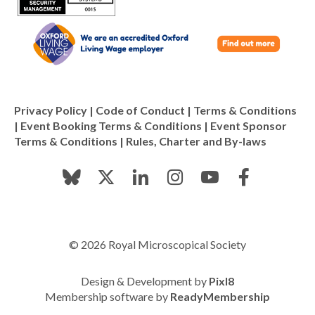
Privacy Policy
|
Code of Conduct
|
Terms & Conditions
|
Event Booking Terms & Conditions
|
Event Sponsor
Terms & Conditions
|
Rules, Charter and By-laws
© 2026 Royal Microscopical Society
Design & Development by
Pixl8
Membership software by
ReadyMembership