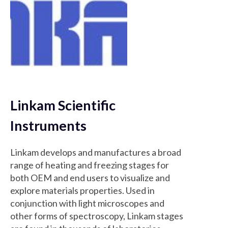
Linkam Scientific
Instruments
Linkam develops and manufactures a broad
range of heating and freezing stages for
both OEM and end users to visualize and
explore materials properties. Used in
conjunction with light microscopes and
other forms of spectroscopy, Linkam stages