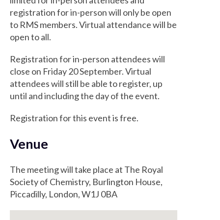
limited for in-person attendees and
registration for in-person will only be open
to RMS members. Virtual attendance will be
open to all.
Registration for in-person attendees will
close on Friday 20 September. Virtual
attendees will still be able to register, up
until and including the day of the event.
Registration for this event is free.
Venue
The meeting will take place at The Royal
Society of Chemistry, Burlington House,
Piccadilly, London, W1J 0BA