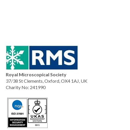
Royal Microscopical Society
37/38 St Clements, Oxford, OX4 1AJ, UK
Charity No: 241990