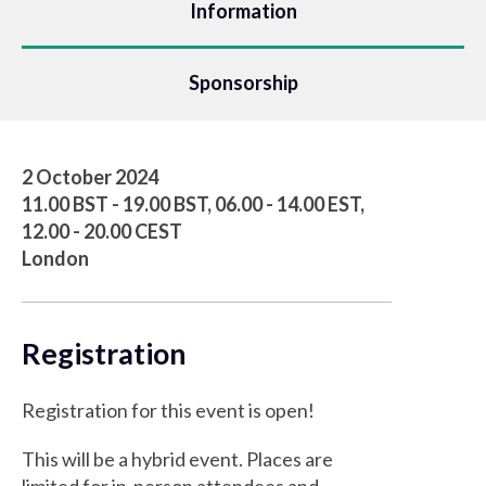
Information
Sponsorship
2 October 2024
11.00 BST - 19.00 BST, 06.00 - 14.00 EST,
12.00 - 20.00 CEST
London
Registration
Registration for this event is open!
This will be a hybrid event. Places are