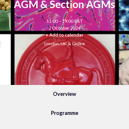
AGM & Section AGMs
11:00 – 19:00 BST
2 October 2024
+ Add to calendar
London, UK & Online
Overview
Programme