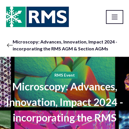
Microscopy: Advances, Innovation, Impact 2024 -
incorporating the RMS AGM & Section AGMs
RMS Event
Microscopy: Advances,
Innovation, Impact 2024 -
incorporating the RMS