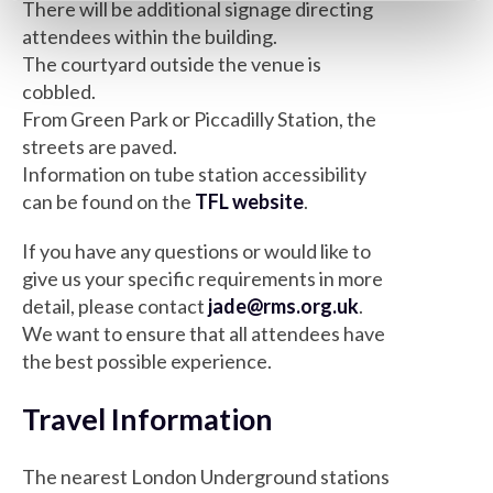
There will be additional signage directing
attendees within the building.
The courtyard outside the venue is
cobbled.
From Green Park or Piccadilly Station, the
streets are paved.
Information on tube station accessibility
can be found on the
TFL website
.
If you have any questions or would like to
give us your specific requirements in more
detail, please contact
jade@rms.org.uk
.
We want to ensure that all attendees have
the best possible experience.
Travel Information
The nearest London Underground stations