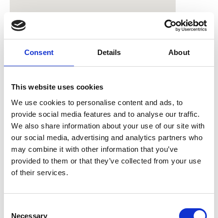
Consent
Details
About
This website uses cookies
Catering for in-person
We use cookies to personalise content and ads, to
provide social media features and to analyse our traffic.
attendees
We also share information about your use of our site with
our social media, advertising and analytics partners who
Lunch and refreshments will be provided
may combine it with other information that you’ve
for those attending in-person. You will have
provided to them or that they’ve collected from your use
the opportunity to state any dietary
of their services.
requirements during registration. If you
have any questions or would like to give us
C
your specific requirements in more
Necessary
o