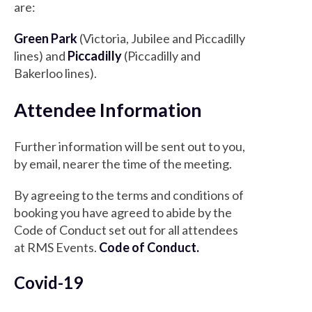
are:
Green Park
(Victoria, Jubilee and Piccadilly
lines) and
Piccadilly
(Piccadilly and
Bakerloo lines).
Attendee Information
Further information will be sent out to you,
by email, nearer the time of the meeting.
By agreeing to the terms and conditions of
booking you have agreed to abide by the
Code of Conduct set out for all attendees
at RMS Events.
Code of Conduct
.
Covid-19