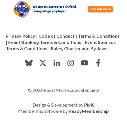
Privacy Policy
|
Code of Conduct
|
Terms & Conditions
|
Event Booking Terms & Conditions
|
Event Sponsor
Terms & Conditions
|
Rules, Charter and By-laws
© 2026 Royal Microscopical Society
Design & Development by
Pixl8
Membership software by
ReadyMembership