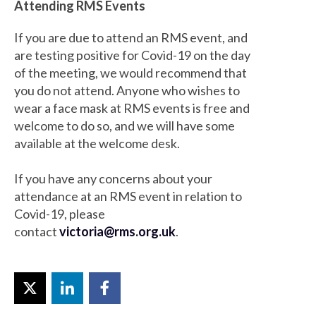
Attending RMS Events
If you are due to attend an RMS event, and
are testing positive for Covid-19 on the day
of the meeting, we would recommend that
you do not attend. Anyone who wishes to
wear a face mask at RMS events is free and
welcome to do so, and we will have some
available at the welcome desk.
If you have any concerns about your
attendance at an RMS event in relation to
Covid-19, please
contact
victoria@rms.org.uk
.