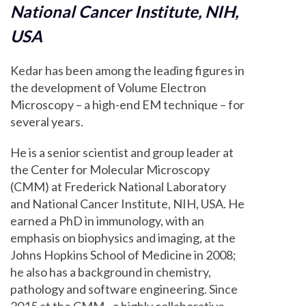
National Cancer Institute, NIH,
USA
Kedar has been among the leading figures in
the development of Volume Electron
Microscopy – a high-end EM technique – for
several years.
He is a senior scientist and group leader at
the Center for Molecular Microscopy
(CMM) at Frederick National Laboratory
and National Cancer Institute, NIH, USA. He
earned a PhD in immunology, with an
emphasis on biophysics and imaging, at the
Johns Hopkins School of Medicine in 2008;
he also has a background in chemistry,
pathology and software engineering. Since