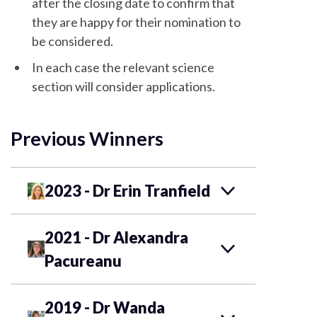
after the closing date to confirm that
they are happy for their nomination to
be considered.
In each case the relevant science
section will consider applications.
Previous Winners
2023 - Dr Erin Tranfield
2021 - Dr Alexandra
Pacureanu
2019 - Dr Wanda