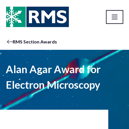
RMS Section Awards
Alan Agar Award for
Electron Microscopy