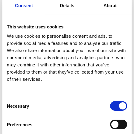
Consent
Details
About
and wishlists in the field. His community
work includes co-organising symposia on
volume EM and “large data”, leadership on
This website uses cookies
data working groups, and creating common
data and metadata standards for the field.
We use cookies to personalise content and ads, to
provide social media features and to analyse our traffic.
Kedar also co-edited the first Methods in
We also share information about your use of our site with
Cell Biology on vEM. He is on the Scientific
our social media, advertising and analytics partners who
Advisory Board of EuroBioImaging, the EBI
may combine it with other information that you’ve
Imaging Ecosystem working group, a co-
provided to them or that they’ve collected from your use
chair of the vEM Data working group, and as
of their services.
a leading member of the vEM community, is
committed to the growth and
C
democratisation of the field.
Necessary
o
n
s
Preferences
Eligibility:
e