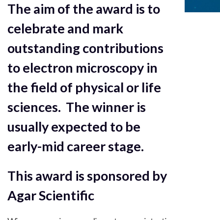
The aim of the award is to
celebrate and mark
outstanding contributions
to electron microscopy in
the field of physical or life
sciences. The winner is
usually expected to be
early-mid career stage.
This award is sponsored by
Agar Scientific