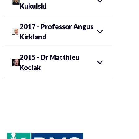
Kukulski
2017 - Professor Angus
Kirkland
2015 - Dr Matthieu
Kociak