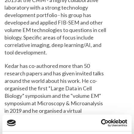
2015 at the CMM - a highly collaborative
laboratory with a strong technology
development portfolio - his group has
developed and applied FIB-SEM and other
volume EM technologies to questions in cell
biology. Specific areas of focus include
correlative imaging, deep learning/AI, and
tool development.
Kedar has co-authored more than 50
research papers and has given invited talks
around the world about his work. He co-
organised the first “Large Data in Cell
Biology” symposium and the "volume EM"
symposium at Microscopy & Microanalysis
in 2019 and he organised a virtual
conference in 2020, where worldwide
leaders in volume EM worked in a
moderated setting to articulate obstacles