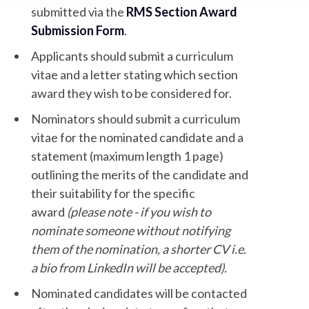
submitted via the
RMS Section Award
Submission Form
.
Applicants should submit a curriculum
vitae and a letter stating which section
award they wish to be considered for.
Nominators should submit a curriculum
vitae for the nominated candidate and a
statement (maximum length 1 page)
outlining the merits of the candidate and
their suitability for the specific
award
(please note - if you wish to
nominate someone without notifying
them of the nomination, a shorter CV i.e.
a bio from LinkedIn will be accepted).
Nominated candidates will be contacted