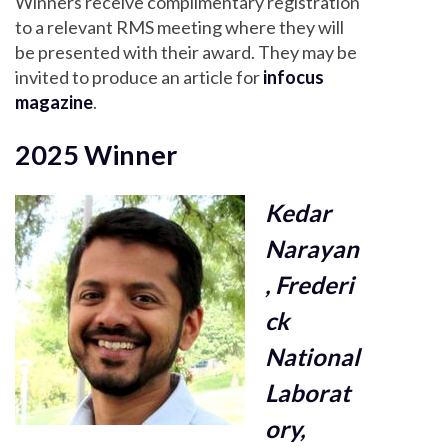
Winners receive complimentary registration
to a relevant RMS meeting where they will
be presented with their award. They may be
invited to produce an article for
infocus
magazine
.
2025 Winner
Kedar
Narayan
, Frederi
ck
National
Laborat
ory,