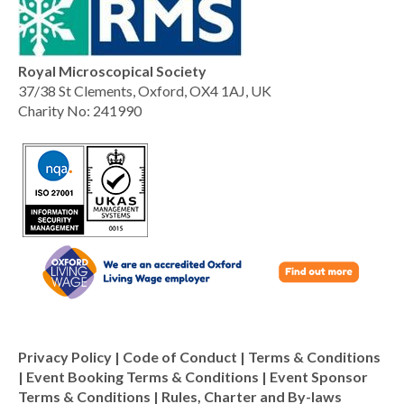
Royal Microscopical Society
37/38 St Clements, Oxford, OX4 1AJ, UK
Charity No: 241990
Privacy Policy
|
Code of Conduct
|
Terms & Conditions
|
Event Booking Terms & Conditions
|
Event Sponsor
Terms & Conditions
|
Rules, Charter and By-laws