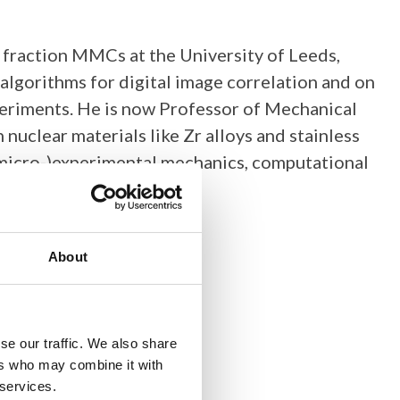
 fraction MMCs at the University of Leeds,
lgorithms for digital image correlation and on
xperiments. He is now Professor of Mechanical
 nuclear materials like Zr alloys and stainless
 (micro-)experimental mechanics, computational
About
se our traffic. We also share
ers who may combine it with
 services.