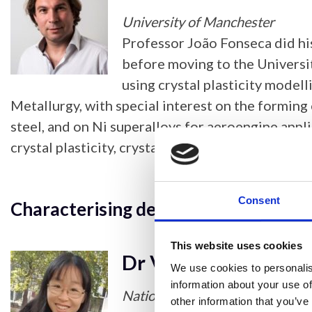
University of Manchester
Professor João Fonseca did hi
before moving to the Universi
using crystal plasticity model
Metallurgy, with special interest on the forming 
steel, and on Ni superalloys for aeroengine appl
crystal plasticity, crystallographic texture, recr
Consent
Characterising deformation in tungs
This website uses cookies
Dr Vivian Tong
We use cookies to personalis
information about your use of
National Physical Laboratory
other information that you’ve