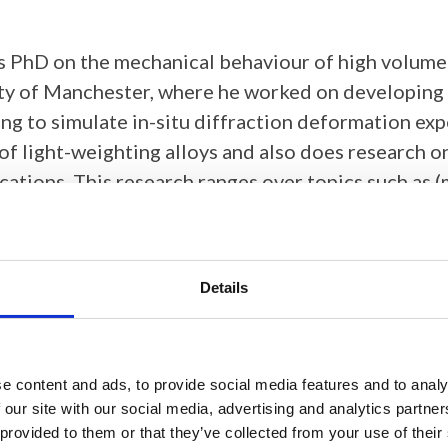
s PhD on the mechanical behaviour of high volume
ty of Manchester, where he worked on developing a
ling to simulate in-situ diffraction deformation e
of light-weighting alloys and also does research on
ications. This research ranges over topics such as
ystallisation and phase transformations.
Details
ten carbide micropillars using EBSD
e content and ads, to provide social media features and to analy
 our site with our social media, advertising and analytics partn
 provided to them or that they’ve collected from your use of their