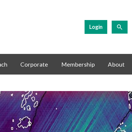
Login
ach
Corporate
Membership
About