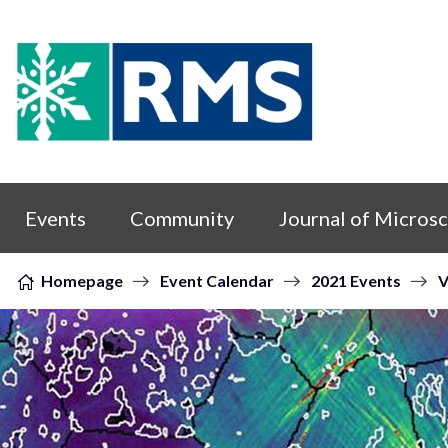
Skip to content
Events
Community
Journal of Micros
Homepage
Event Calendar
2021 Events
V