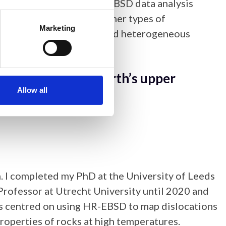
oup at NPL. She develops EBSD data analysis
, and to link EBSD to other types of
Marketing
n using EBSD to understand heterogeneous
ransient creep of Earth’s upper
Allow all
n. I completed my PhD at the University of Leeds
Professor at Utrecht University until 2020 and
 is centred on using HR-EBSD to map dislocations
properties of rocks at high temperatures.