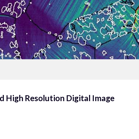
d High Resolution Digital Image