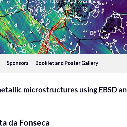
20 – 21 April 2021
+ Add to calendar
Online
Sponsors
Booklet and Poster Gallery
etallic microstructures using EBSD an
ta da Fonseca