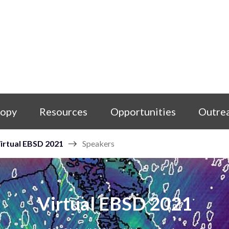
copy
Resources
Opportunities
Outre
irtual EBSD 2021
Speakers
Virtual EBSD 2021