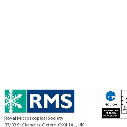
Royal Microscopical Society
37/38 St Clements, Oxford, OX4 1AJ, UK