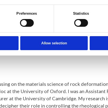
ch Scientist in the Materials Characterisation gr
structure and micro-scale deformation mechanisms
Preferences
Statistics
ed her PhD at Imperial College London in 2016, o
lloys.
slocations and their stress fields in t
Allow selection
cusing on the materials science of rock deformatio
c at the University of Oxford. I was an Assistant 
turer at the University of Cambridge. My research
decipher their role in controlling the rheological 