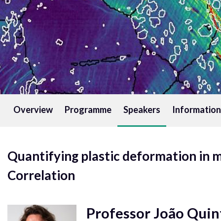
Overview
Programme
Speakers
Information
Quantifying plastic deformation in m
Correlation
Professor João Quin