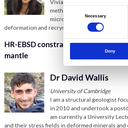
Vivian Tong is a Higher Resear
Consent
methods to characterise micro
Selection
Necessary
microscopy data. She complet
deformation and recrystallisation in zirconium a
HR-EBSD constraints on the role of di
Deny
mantle
Dr David Wallis
University of Cambridge
I am a structural geologist fo
in 2010 and undertook a postdo
am currently a University Lec
and their stress fields in deformed minerals and 