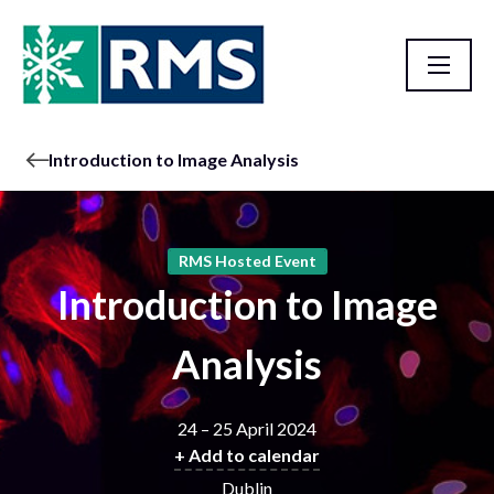
Introduction to Image Analysis
RMS Hosted Event
Introduction to Image
Analysis
24 – 25 April 2024
+ Add to calendar
Dublin