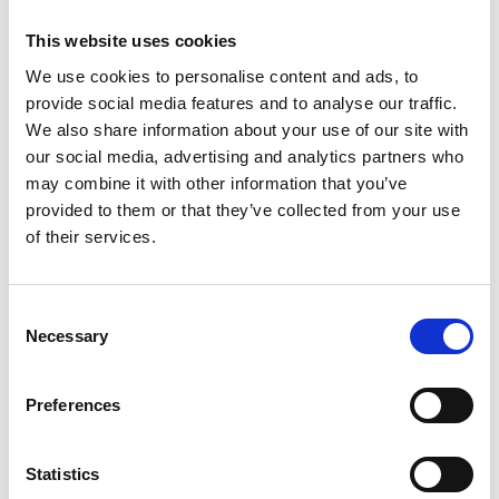
Image Analysis
This website uses cookies
11:00 - 11:15: Coffee Break
11:15 - 13:00: Session 2 - Image Pre-
We use cookies to personalise content and ads, to
Processing & Segmentation
provide social media features and to analyse our traffic.
13:00 - 14:00: Lunch
We also share information about your use of our site with
14:00 - 15:20: Session 3 - Analysing Images
our social media, advertising and analytics partners who
15:20 - 15:40: Coffee Break
may combine it with other information that you’ve
provided to them or that they’ve collected from your use
15:40 - 17:30: Session 4 - Introduction to
of their services.
Batch Processing
17:30 - 22:00: Social Event
C
Thursday, April 25th
Necessary
o
n
09:30 - 10:30: Session 5 - Automating
s
Preferences
Pipelines
e
10:30 - 10:50: Coffee Break
n
10:50 - 12:30: Session 6 - From Images to
t
Statistics
Numbers to Conclusions