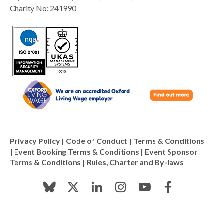
Charity No: 241990
Privacy Policy
|
Code of Conduct
|
Terms & Conditions
|
Event Booking Terms & Conditions
|
Event Sponsor
Terms & Conditions
|
Rules, Charter and By-laws