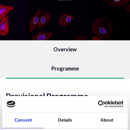
Overview
Programme
Provisional Programme
Wednesday, April 24th
Consent
Details
About
10:00 - 11:00: Session 1 - Introduction to